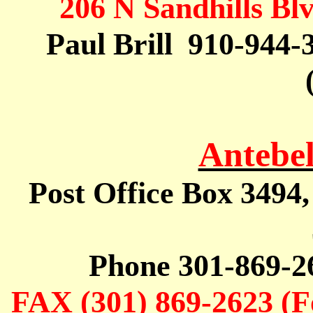
206 N
Sandhills
Blv
Paul
Brill
910
-944-
Antebe
Post Office Box 3494
Phone 301-869-2
FAX (301) 869-2623 (F