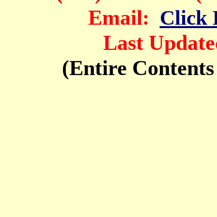
Em
ail:
Click 
Last Update
(Entire Contents