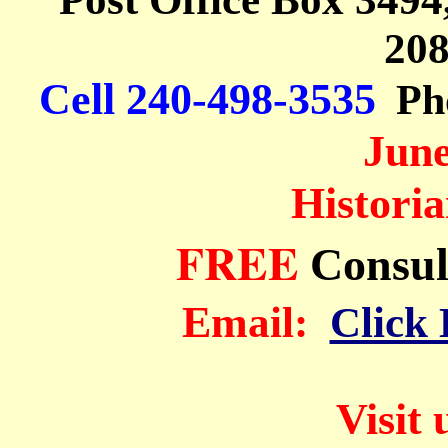
208
Cell 240-498-
3535
Ph
June
Histori
FREE
Consul
Em
ail:
Click 
Visit 