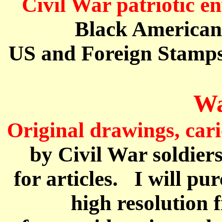
Civil War patriotic e
Black America
US and Foreign Stamps
Wa
Original drawings, car
by Civil War soldier
for
articles.
I will pu
high resolution f