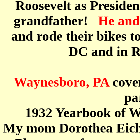
Roosevelt as Presiden
grandfather!
He and 
and
rode their bikes 
DC and in R
Waynesboro, PA
cove
pa
1932 Yearbook of W
My mom Dorothea
Eic