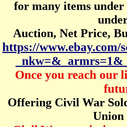
for
many items under
under
Auction, Net Price, B
https://www.ebay.com/
_nkw=&_armrs=1&_
Once you reach our l
futu
Offering Civil War Sold
Union