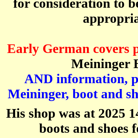
for
consideration to b
appropria
Early German
covers
Meininger
B
AND information, pi
Meininger
, boot and 
His shop was at
2025 1
boots and shoes 