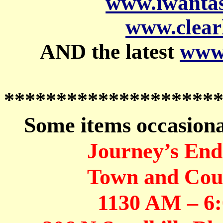
www.iwanta
www.clear
AND the latest
www.
********************
Some items occasional
Journey’s End
Town and Coun
1130 AM – 6: