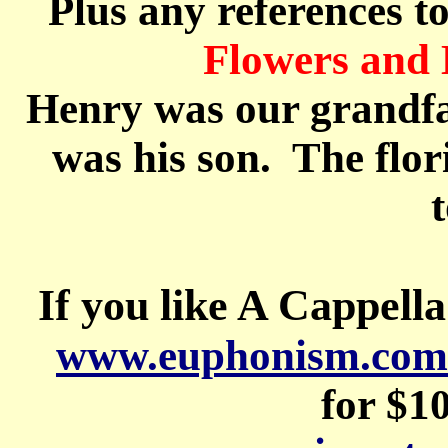
Plus any references t
Flowers an
Henry was our grandf
was his son.
The flori
If you like A Cappella
www.euphonism.com
for $1