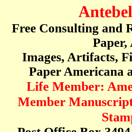
Antebe
Free Consulting and R
Paper,
Images, Artifacts, 
Paper Americana a
Life Member: Ameri
Member Manuscript 
Stamp
Post Office Box 349